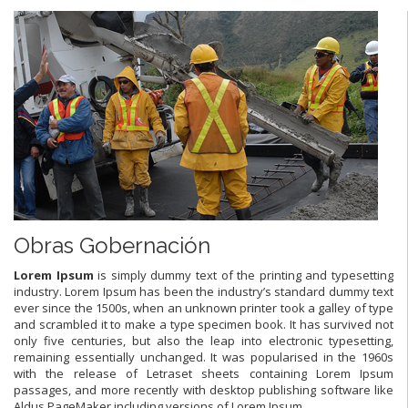
Obras Gobernación
L
orem Ipsum
is simply dummy text of the printing and typesetting
industry. Lorem Ipsum has been the industry’s standard dummy text
ever since the 1500s, when an unknown printer took a galley of type
and scrambled it to make a type specimen book. It has survived not
only five centuries, but also the leap into electronic typesetting,
remaining essentially unchanged. It was popularised in the 1960s
with the release of Letraset sheets containing Lorem Ipsum
passages, and more recently with desktop publishing software like
Aldus PageMaker including versions of Lorem Ipsum.