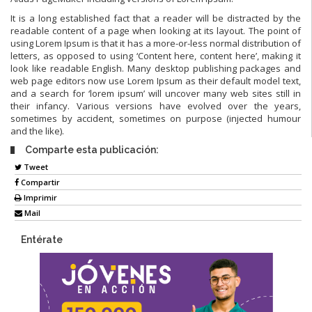
It is a long established fact that a reader will be distracted by the
readable content of a page when looking at its layout. The point of
using Lorem Ipsum is that it has a more-or-less normal distribution of
letters, as opposed to using ‘Content here, content here’, making it
look like readable English. Many desktop publishing packages and
web page editors now use Lorem Ipsum as their default model text,
and a search for ‘lorem ipsum’ will uncover many web sites still in
their infancy. Various versions have evolved over the years,
sometimes by accident, sometimes on purpose (injected humour
and the like).
Comparte esta publicación:
Tweet
Compartir
Imprimir
Mail
Entérate